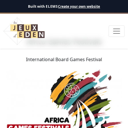
English
Built with
ELEMS
Create your own website
Africa Games Festivals
International Board Games Festival