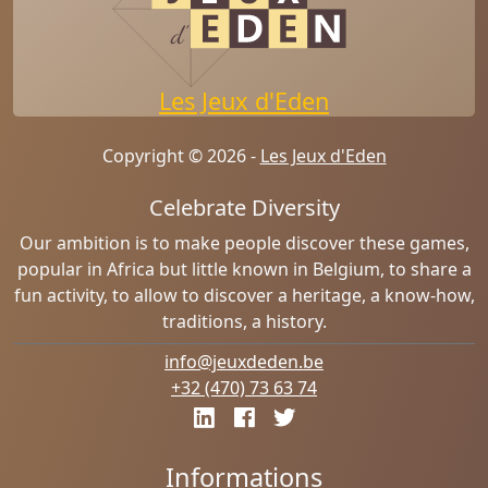
Les Jeux d'Eden
Copyright © 2026 -
Les Jeux d'Eden
Celebrate Diversity
Our ambition is to make people discover these games,
popular in Africa but little known in Belgium, to share a
fun activity, to allow to discover a heritage, a know-how,
traditions, a history.
info@jeuxdeden.be
+32 (470) 73 63 74
Informations