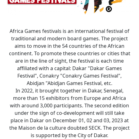
Africa Games festivals is an international festival of
traditional and modern board games. The project
aims to move in the 54 countries of the African
continent. To promote these countries or cities that
are in the line of sight, the festival is each time
affiliated with a capital: Dakar "Dakar Games
Festival", Conakry "Conakry Games Festival",
Abidjan "Abidjan Games Festival, etc.
In 2022, it brought together in Dakar, Senegal,
more than 15 exhibitors from Europe and Africa
with around 3,000 participants. The second edition
under the sign of co-development will still take
place in Dakar on December 01, 02 and 03, 2023 at
the Maison de la culture doubted SECK. The project
is supported by the City of Dakar.