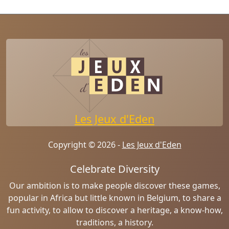
Les Jeux d'Eden
Copyright © 2026 -
Les Jeux d'Eden
Celebrate Diversity
Our ambition is to make people discover these games,
popular in Africa but little known in Belgium, to share a
fun activity, to allow to discover a heritage, a know-how,
traditions, a history.