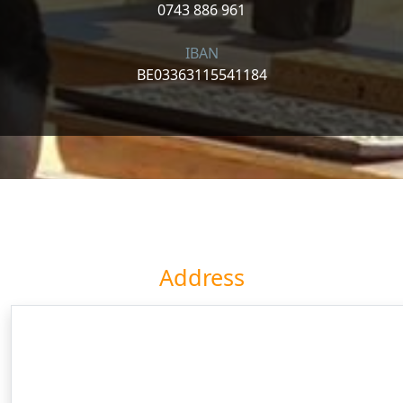
0743 886 961
IBAN
BE03363115541184
Address