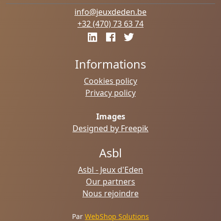
info@jeuxdeden.be
+32 (470) 73 63 74
Informations
Cookies policy
Privacy policy
Images
Designed by Freepik
Asbl
Asbl - Jeux d'Eden
Our partners
Nous rejoindre
Par
WebShop Solutions