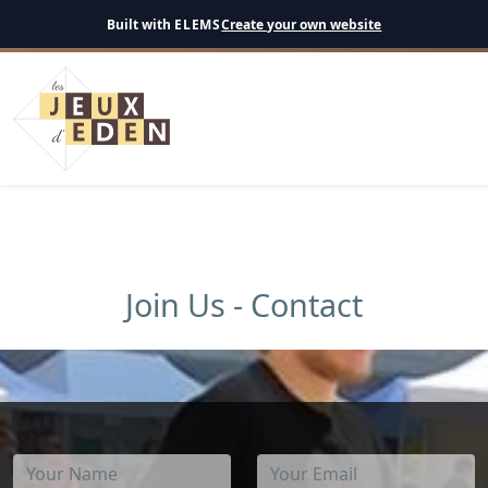
English
Built with
ELEMS
Create your own website
Join Us - Contact