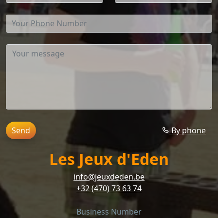
Send
By phone
Les Jeux d'Eden
info@jeuxdeden.be
+32 (470) 73 63 74
Business Number