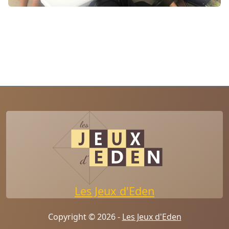
Les Jeux d'Eden
Copyright © 2026 -
Les Jeux d'Eden