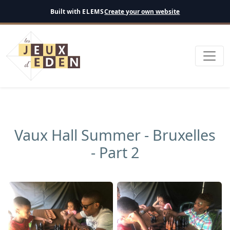
English
Built with
ELEMS
Create your own website
Vaux Hall Summer - Bruxelles
- Part 2