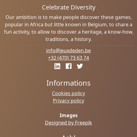
Celebrate Diversity
Our ambition is to make people discover these games,
popular in Africa but little known in Belgium, to share a
fun activity, to allow to discover a heritage, a know-how,
traditions, a history.
info@jeuxdeden.be
+32 (470) 73 63 74
Informations
Cookies policy
Privacy policy
Images
Designed by Freepik